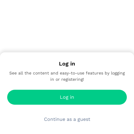
Log in
See all the content and easy-to-use features by logging
in or registering!
Log in
Continue as a guest